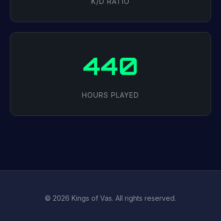
K/D RATIO
440
HOURS PLAYED
© 2026 Kings of Vas. All rights reserved.