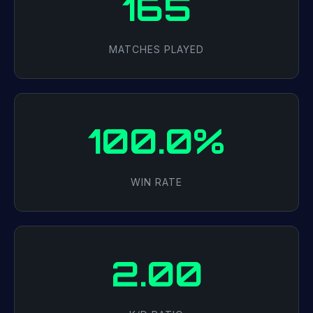
165
MATCHES PLAYED
100.0%
WIN RATE
2.00