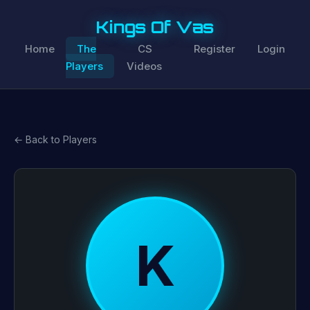
Kings Of Vas
Home
The
CS
Register
Login
Players
Videos
← Back to Players
K