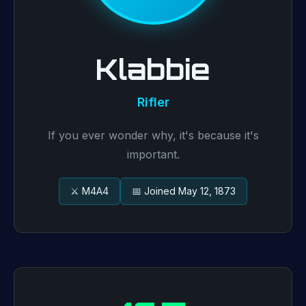
Klabbie
Rifler
If you ever wonder why, it's because it's
important.
⚔️ M4A4
📅 Joined May 12, 1873